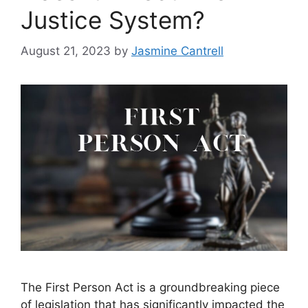
Justice System?
August 21, 2023
by
Jasmine Cantrell
The First Person Act is a groundbreaking piece
of legislation that has significantly impacted the