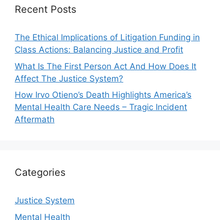
Recent Posts
The Ethical Implications of Litigation Funding in
Class Actions: Balancing Justice and Profit
What Is The First Person Act And How Does It
Affect The Justice System?
How Irvo Otieno’s Death Highlights America’s
Mental Health Care Needs – Tragic Incident
Aftermath
Categories
Justice System
Mental Health