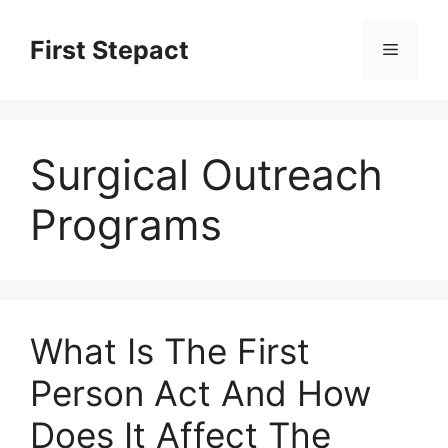
Skip
to
First Stepact
Menu
content
Surgical Outreach
Programs
What Is The First
Person Act And How
Does It Affect The