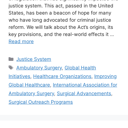
justice system. This act, passed in the United
States, has been a beacon of hope for many
who have long advocated for criminal justice
reform. We will talk about the Act’s origins, its
key provisions, and the real-world effects it …
Read more
Categories
Justice System
Tags
Ambulatory Surgery
,
Global Health
Initiatives
,
Healthcare Organizations
,
Improving
Global Healthcare
,
International Association for
Ambulatory Surgery
,
Surgical Advancements
,
Surgical Outreach Programs