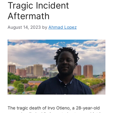
Tragic Incident
Aftermath
August 14, 2023
by
Ahmad Lopez
The tragic death of Irvo Otieno, a 28-year-old