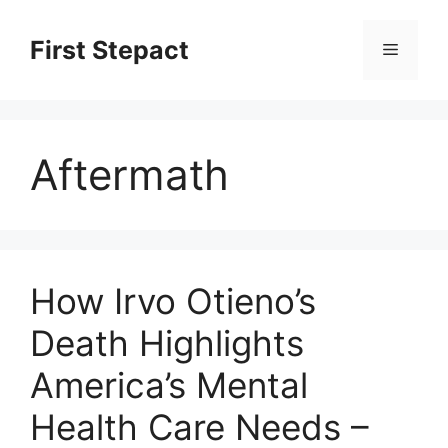
Skip
to
First Stepact
Menu
content
Aftermath
How Irvo Otieno’s
Death Highlights
America’s Mental
Health Care Needs –