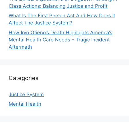
Class Actions: Balancing Justice and Profit
What Is The First Person Act And How Does It
Affect The Justice System?
How Irvo Otieno’s Death Highlights America’s
Mental Health Care Needs – Tragic Incident
Aftermath
Categories
Justice System
Mental Health