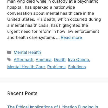
man who died while in custody at a psychiatric
hospital, has sparked a nationwide
conversation about mental health care in the
United States. His death, which occurred during
a mental health crisis, has highlighted the
urgent need for reform in how law enforcement
and health care systems …
Read more
Categories
Mental Health
Tags
Aftermath
,
America
,
Death
,
Irvo Otieno
,
Mental Health Care
,
Problems
,
Solutions
Recent Posts
The Ethical Implications of Litigation Funding in